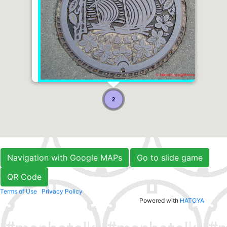
2
Navigation with Google MAPs
Go to slide game
QR Code
Terms of Use
Privacy Policy
Powered with
HATOYA