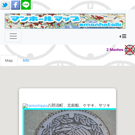
2 Manhos
Map
Info
八郎潟町、北前船、ケヤキ、サツキ