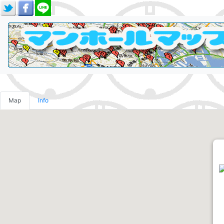
Map
Info