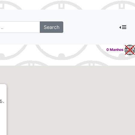
0 Manhos
る。