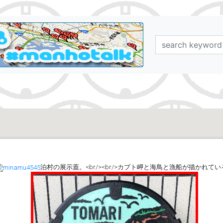
泊村の展示蓋。<br/><br/>カブト岬と海鳥と漁船が描かれてい