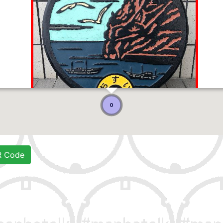
0
R Code