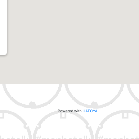
Powered with
HATOYA