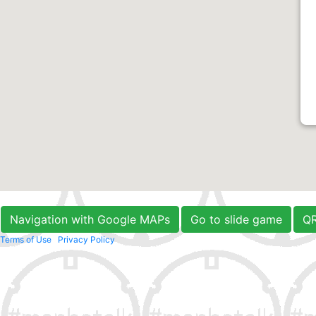
Navigation with Google MAPs
Go to slide game
Q
Terms of Use
Privacy Policy