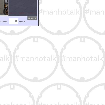
jqPuzzle
oves
secs