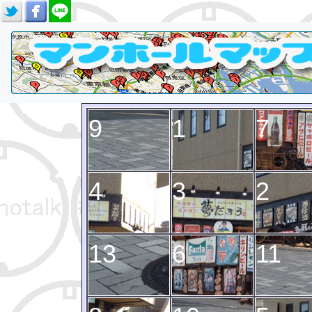
9
1
7
4
3
2
13
6
11