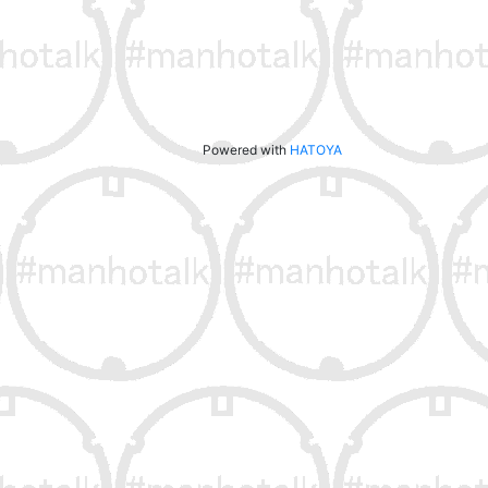
Powered with
HATOYA