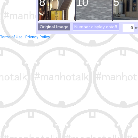
8
10
5
Original Image
Number display on/off
m
Terms of Use
Privacy Policy