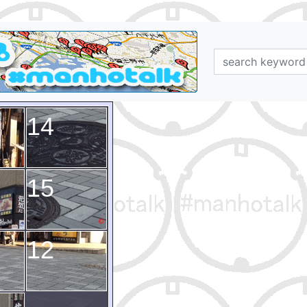
14
15
12